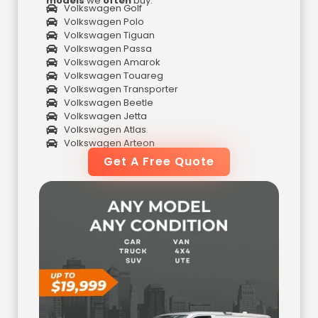
models
we
often
buy:
Volkswagen Golf
Volkswagen Polo
Volkswagen Tiguan
Volkswagen Passa
Volkswagen Amarok
Volkswagen Touareg
Volkswagen Transporter
Volkswagen Beetle
Volkswagen Jetta
Volkswagen Atlas
Volkswagen Arteon
Get A Free Quote