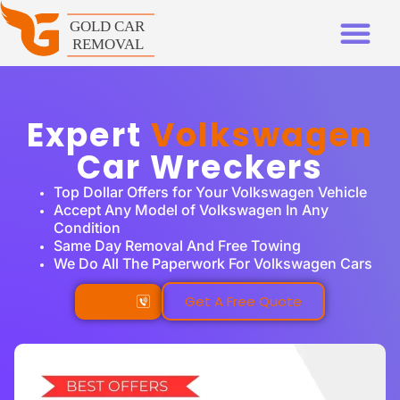
Expert
Volkswagen
Car Wreckers
Top Dollar Offers for Your Volkswagen Vehicle
Accept Any Model of Volkswagen In Any
Condition
Same Day Removal And Free Towing
We Do All The Paperwork For Volkswagen Cars
Call Us
Get A Free Quote