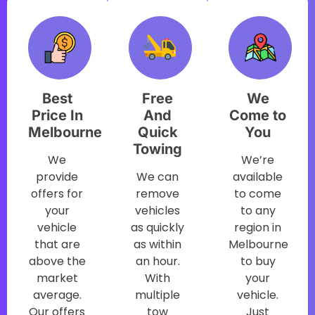
Best
Free
We
Price In
And
Come to
Melbourne
Quick
You
Towing
We
We’re
provide
We can
available
offers for
remove
to come
your
vehicles
to any
vehicle
as quickly
region in
that are
as within
Melbourne
above the
an hour.
to buy
market
With
your
average.
multiple
vehicle.
Our offers
tow
Just