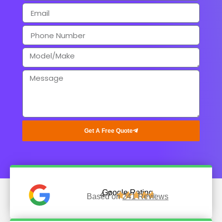
Get A Free Quote
Google Rating
4.7





Based on
241 Reviews