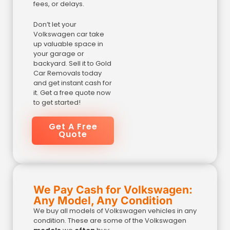
fees, or delays.
Don’t let your
Volkswagen car take
up valuable space in
your garage or
backyard. Sell it to Gold
Car Removals today
and get instant cash for
it. Get a free quote now
to get started!
Get A Free
Quote
We Pay Cash for Volkswagen:
Any Model, Any Condition
We buy all models of Volkswagen vehicles in any
condition. These are some of the Volkswagen