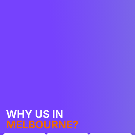
WHY US IN
MELBOURNE?