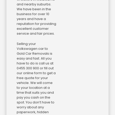
and nearby suburbs.
We have been in the
business for over 10
years and have a
reputation for providing
excellent customer
service and fair prices.
Selling your
Volkswagen car to
Gold Car Removals is
easy and fast. All you
have to do is call us at
0455 300 900 or fill out
our online form to get a
free quote for your
vehicle. We will come
to your location at a
time that suits you and
pay you cash on the
spot. You don’t have to
worry about any
paperwork, hidden