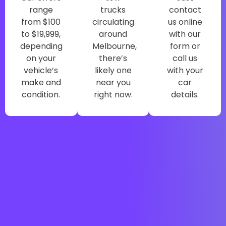
range
trucks
contact
from $100
circulating
us online
to $19,999,
around
with our
depending
Melbourne,
form or
on your
there’s
call us
vehicle’s
likely one
with your
make and
near you
car
condition.
right now.
details.