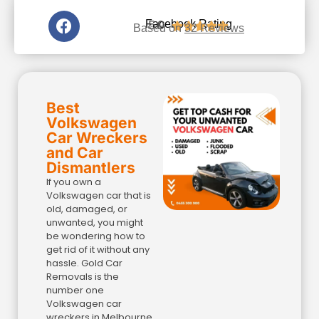
5.0
Facebook Rating





Based on
32 Reviews
Best
Volkswagen
Car Wreckers
and Car
Dismantlers
If you own a
Volkswagen car that is
old, damaged, or
unwanted, you might
be wondering how to
get rid of it without any
hassle. Gold Car
Removals is the
number one
Volkswagen car
wreckers in Melbourne