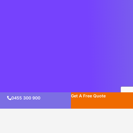
Get A Free Quote
0455 300 900