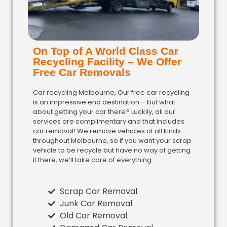
On Top of A World Class Car
Recycling Facility – We Offer
Free Car Removals
Car recycling Melbourne, Our free car recycling
is an impressive end destination – but what
about getting your car there? Luckily, all our
services are complimentary and that includes
car removal! We remove vehicles of all kinds
throughout Melbourne, so if you want your scrap
vehicle to be recycle but have no way of getting
it there, we’ll take care of everything.
Scrap Car Removal
Junk Car Removal
Old Car Removal