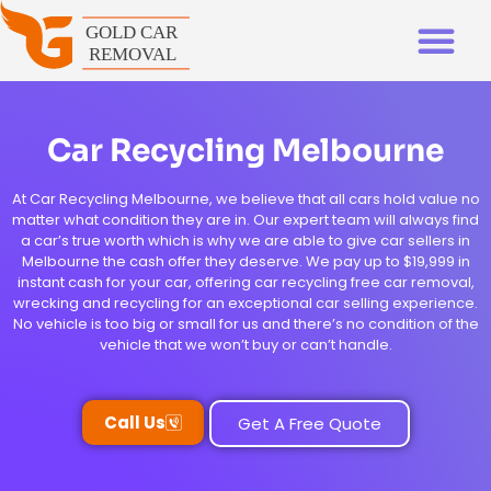
Car Recycling Melbourne
At Car Recycling Melbourne, we believe that all cars hold value no
matter what condition they are in. Our expert team will always find
a car’s true worth which is why we are able to give car sellers in
Melbourne the cash offer they deserve. We pay up to $19,999 in
instant cash for your car, offering car recycling free car removal,
wrecking and recycling for an exceptional car selling experience.
No vehicle is too big or small for us and there’s no condition of the
vehicle that we won’t buy or can’t handle.
Call Us
Get A Free Quote