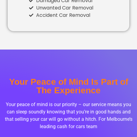
Damaged Car Removal
Unwanted Car Removal
Accident Car Removal
Your Peace of Mind Is Part of
The Experience
Your peace of mind is our priority – our service means you
can sleep soundly knowing that you’re in good hands and
that selling your car will go without a hitch. For Melbourne’s
leading cash for cars team