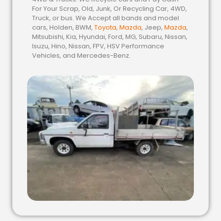
For Your Scrap, Old, Junk, Or Recycling Car, 4WD,
Truck, or bus. We Accept all bands and model
cars, Holden, BWM,
Toyota
,
Mazda
, Jeep,
Mazda
,
Mitsubishi, Kia, Hyundai, Ford, MG, Subaru, Nissan,
Isuzu, Hino, Nissan, FPV, HSV Performance
Vehicles, and Mercedes-Benz.