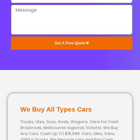
Get A Free Quote
We Buy All Types Cars
Trucks, Utes, Suvs, 4wds, Wagons, Vans For Cash
Braybrook, Melbourne regional, Victoria. We Buy
Any Cars. Cash Up TO $15,999. Cars, Utes, Vans,
4WD & Trucks. We Recycle cars and Pay Cash