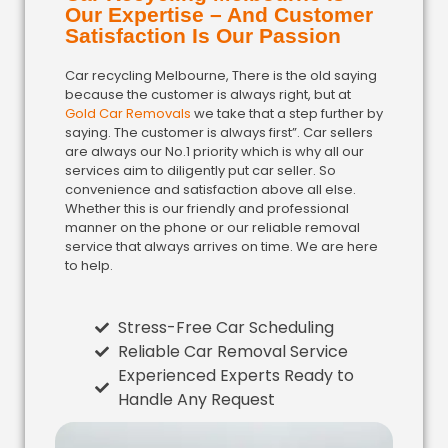
Our Expertise – And Customer
Satisfaction Is Our Passion
Car recycling Melbourne, There is the old saying
because the customer is always right, but at
Gold Car Removals
we take that a step further by
saying. The customer is always first”. Car sellers
are always our No.1 priority which is why all our
services aim to diligently put car seller. So
convenience and satisfaction above all else.
Whether this is our friendly and professional
manner on the phone or our reliable removal
service that always arrives on time. We are here
to help.
Stress-Free Car Scheduling
Reliable Car Removal Service
Experienced Experts Ready to
Handle Any Request