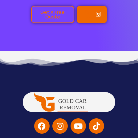
Get A Free
Call
Quote
Us