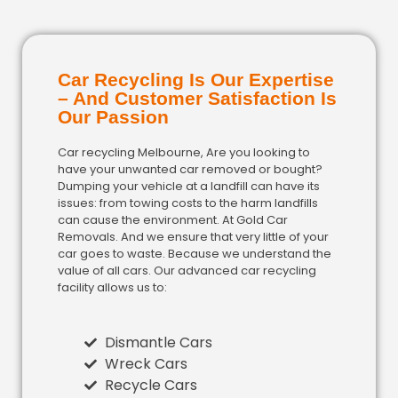
Car Recycling Is Our Expertise
– And Customer Satisfaction Is
Our Passion
Car recycling Melbourne, Are you looking to
have your unwanted car removed or bought?
Dumping your vehicle at a landfill can have its
issues: from towing costs to the harm landfills
can cause the environment. At Gold Car
Removals. And we ensure that very little of your
car goes to waste. Because we understand the
value of all cars. Our advanced car recycling
facility allows us to:
Dismantle Cars
Wreck Cars
Recycle Cars