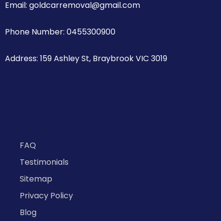
Email: goldcarremoval@gmail.com
Phone Number: 0455300900
Address: 159 Ashley St, Braybrook VIC 3019
FAQ
Testimonials
Sitemap
Privacy Policy
Blog