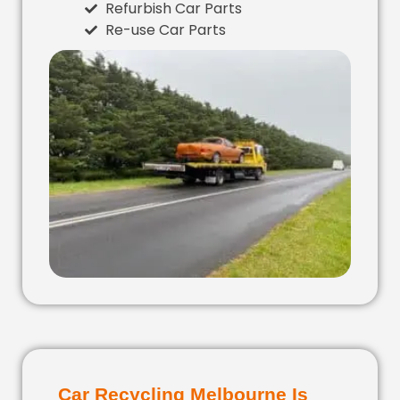
Refurbish Car Parts
Re-use Car Parts
Car Recycling Melbourne Is