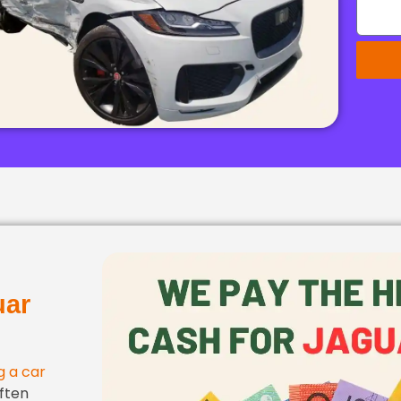
uar
ng a car
ften