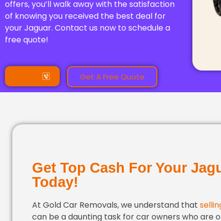
offers, you’ll walk away with the satisfaction
of knowing you received the best deal for
your Jaguar. Contact us now to schedule a
free quote!
Call Us
Get A Free Quote
Get Top Cash For Your Jag
Today!
At Gold Car Removals, we understand that
selli
can be a daunting task for car owners who are o