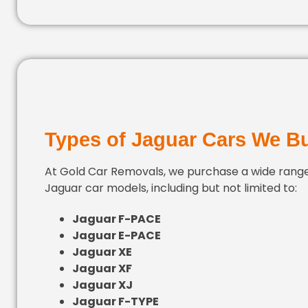
Types of Jaguar Cars We B
At Gold Car Removals, we purchase a wide range
Jaguar car models, including but not limited to:
Jaguar F-PACE
Jaguar E-PACE
Jaguar XE
Jaguar XF
Jaguar XJ
Jaguar F-TYPE