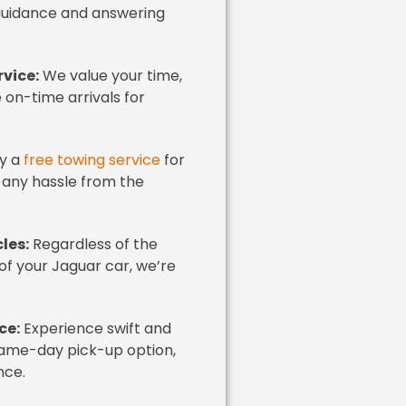
 guidance and answering
vice:
We value your time,
on-time arrivals for
y a
free towing service
for
 any hassle from the
les:
Regardless of the
of your Jaguar car, we’re
ce:
Experience swift and
 same-day pick-up option,
nce.