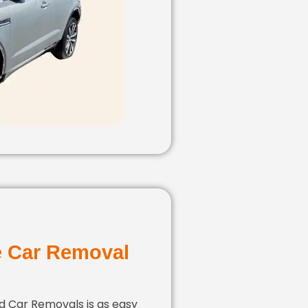
e Car Removal
ld Car Removals is as easy