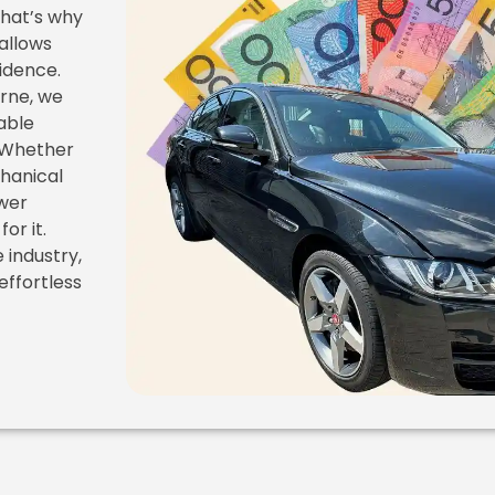
That’s why
 allows
fidence.
rne, we
able
. Whether
chanical
ewer
or it.
 industry,
effortless