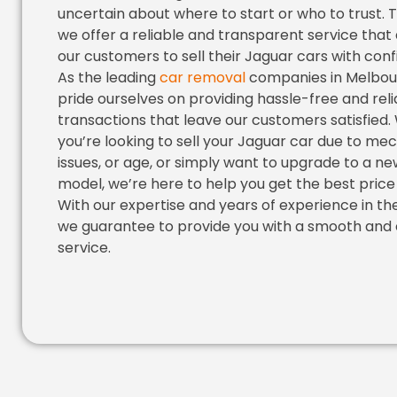
uncertain about where to start or who to trust. 
we offer a reliable and transparent service that
our customers to sell their Jaguar cars with con
As the leading
car removal
companies in Melbou
pride ourselves on providing hassle-free and reli
transactions that leave our customers satisfied
you’re looking to sell your Jaguar car due to me
issues, or age, or simply want to upgrade to a n
model, we’re here to help you get the best price f
With our expertise and years of experience in the
we guarantee to provide you with a smooth and 
service.