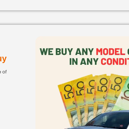
uy
 of