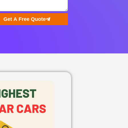
Get A Free Quote