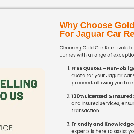
Why Choose Gold
For Jaguar Car R
Choosing Gold Car Removals fo
comes with a range of exception
Free Quotes – Non-oblig
quote for your Jaguar car 
proceed, allowing you to 
100% Licensed & Insured:
and insured services, ensu
transaction.
Friendly and Knowledge
experts is here to assist y