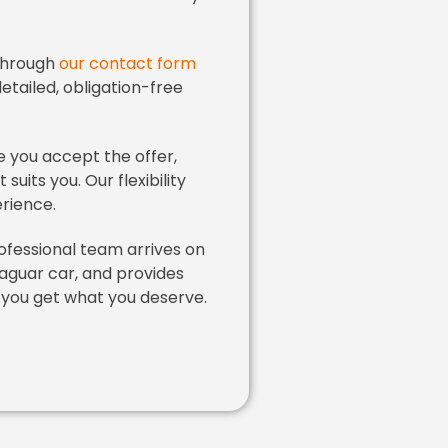
through
our contact form
detailed, obligation-free
 you accept the offer,
uits you. Our flexibility
rience.
fessional team arrives on
aguar car, and provides
 you get what you deserve.