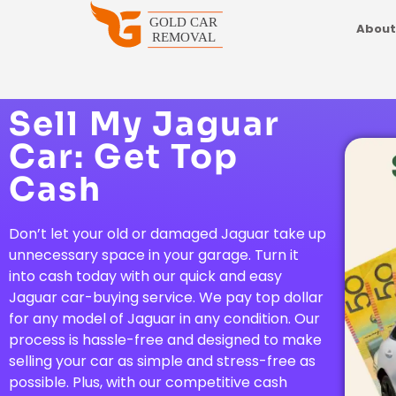
About
Sell My Jaguar
Car: Get Top
Cash
Don’t let your old or damaged Jaguar take up
unnecessary space in your garage. Turn it
into cash today with our quick and easy
Jaguar car-buying service. We pay top dollar
for any model of Jaguar in any condition. Our
process is hassle-free and designed to make
selling your car as simple and stress-free as
possible. Plus, with our competitive cash