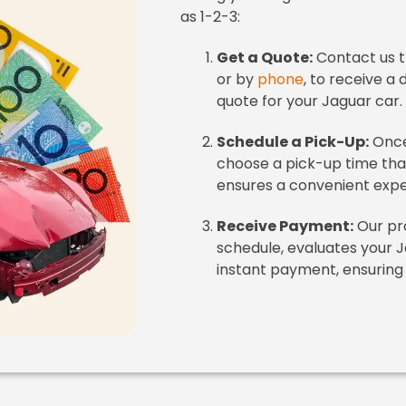
as 1-2-3:
Get a Quote:
Contact us 
or by
phone
, to receive a 
quote for your Jaguar car.
Schedule a Pick-Up:
Once
choose a pick-up time that s
ensures a convenient expe
Receive Payment:
Our pro
schedule, evaluates your J
instant payment, ensuring