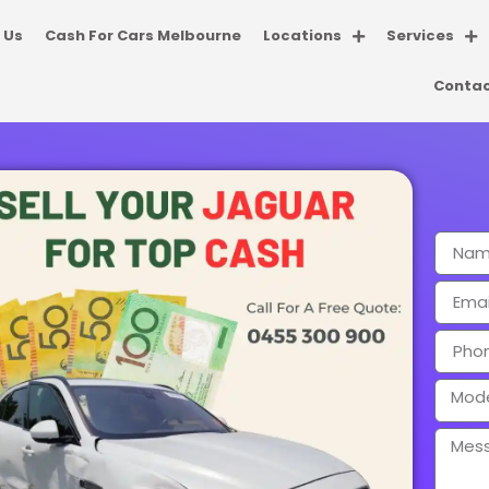
 Us
Cash For Cars Melbourne
Locations
Services
Contac