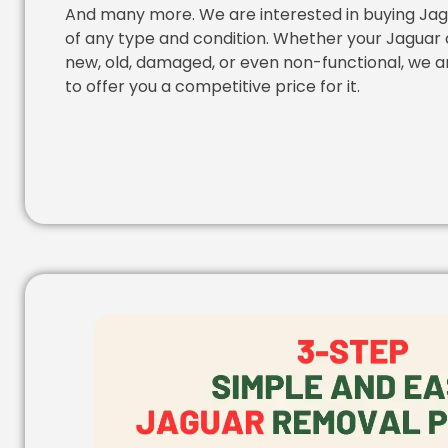
And many more. We are interested in buying Jag
of any type and condition. Whether your Jaguar c
new, old, damaged, or even non-functional, we a
to offer you a competitive price for it.