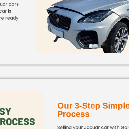
uar cars
ar is
re ready
Our 3-Step Simpl
Process
Selling your Jaguar car with Go