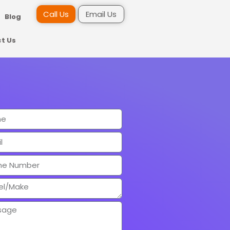
Call Us
Email Us
Blog
t Us