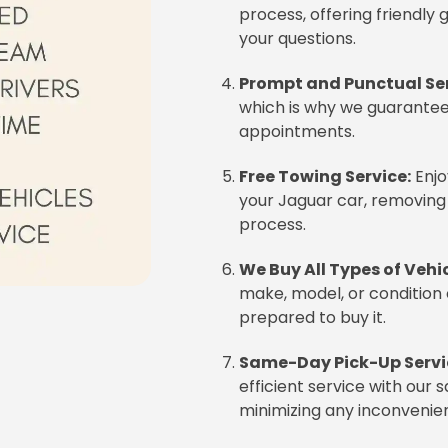
process, offering friendly
your questions.
Prompt and Punctual Ser
which is why we guarantee 
appointments.
Free Towing Service:
Enjo
your Jaguar car, removing
process.
We Buy All Types of Vehic
make, model, or condition 
prepared to buy it.
Same-Day Pick-Up Servi
efficient service with our
minimizing any inconvenie