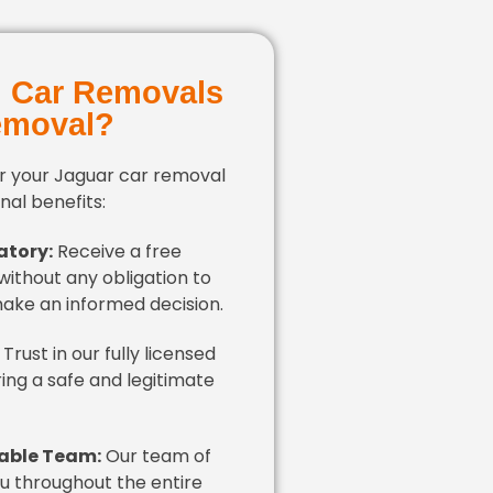
 Car Removals
emoval?
r your Jaguar car removal
al benefits:
atory:
Receive a free
without any obligation to
make an informed decision.
Trust in our fully licensed
ring a safe and legitimate
able Team:
Our team of
ou throughout the entire