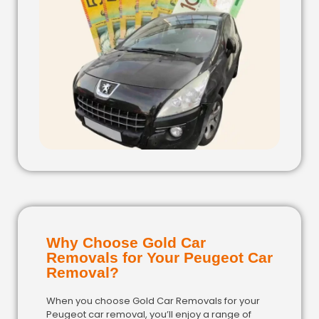
Why Choose Gold Car
Removals for Your Peugeot Car
Removal?
When you choose Gold Car Removals for your
Peugeot car removal, you’ll enjoy a range of