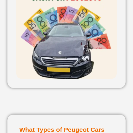
What Types of Peugeot Cars