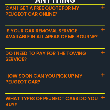
CAN I GET A FREE QUOTE FOR MY
PEUGEOT CAR ONLINE?
IS YOUR CAR REMOVAL SERVICE
AVAILABLE IN ALL AREAS OF MELBOURNE?
DO I NEED TO PAY FOR THE TOWING
SERVICE?
HOW SOON CAN YOU PICK UP MY
PEUGEOT CAR?
WHAT TYPES OF PEUGEOT CARS DO YOU
BUY?