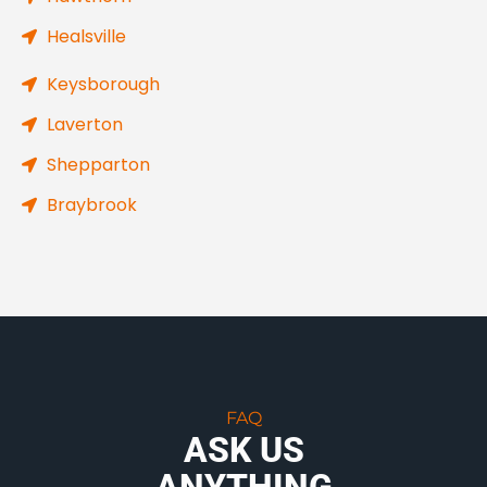
Healsville
Keysborough
Laverton
Shepparton
Braybrook
FAQ
ASK US
ANYTHING