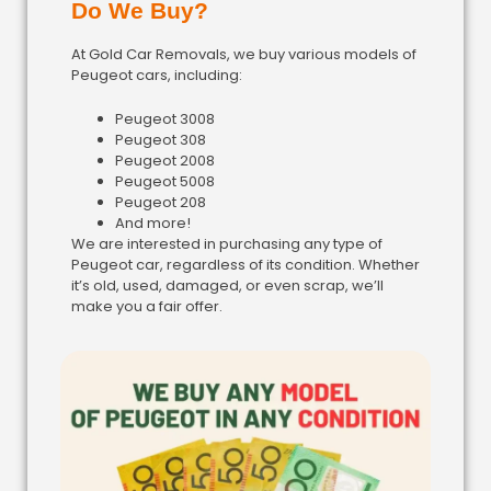
Do We Buy?
At Gold Car Removals, we buy various models of
Peugeot cars, including:
Peugeot 3008
Peugeot 308
Peugeot 2008
Peugeot 5008
Peugeot 208
And more!
We are interested in purchasing any type of
Peugeot car, regardless of its condition. Whether
it’s old, used, damaged, or even scrap, we’ll
make you a fair offer.