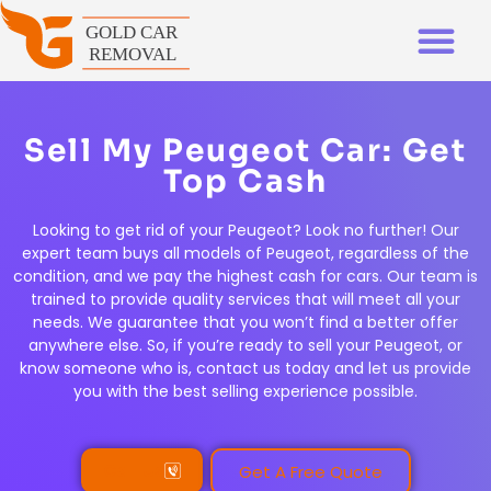
Sell My Peugeot Car: Get
Top Cash
Looking to get rid of your Peugeot? Look no further! Our
expert team buys all models of Peugeot, regardless of the
condition, and we pay the highest cash for cars. Our team is
trained to provide quality services that will meet all your
needs. We guarantee that you won’t find a better offer
anywhere else. So, if you’re ready to sell your Peugeot, or
know someone who is, contact us today and let us provide
you with the best selling experience possible.
Call Us
Get A Free Quote