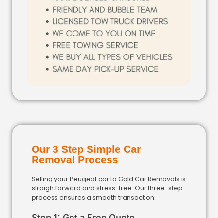
Our 3 Step Simple Car
Removal Process
Selling your Peugeot car to Gold Car Removals is
straightforward and stress-free. Our three-step
process ensures a smooth transaction:
Step 1: Get a Free Quote