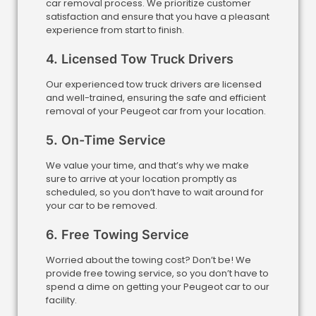
car removal process. We prioritize customer
satisfaction and ensure that you have a pleasant
experience from start to finish.
4. Licensed Tow Truck Drivers
Our experienced tow truck drivers are licensed
and well-trained, ensuring the safe and efficient
removal of your Peugeot car from your location.
5. On-Time Service
We value your time, and that’s why we make
sure to arrive at your location promptly as
scheduled, so you don’t have to wait around for
your car to be removed.
6. Free Towing Service
Worried about the towing cost? Don’t be! We
provide free towing service, so you don’t have to
spend a dime on getting your Peugeot car to our
facility.