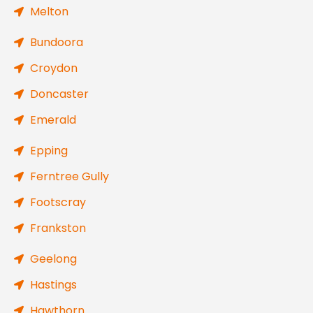
Melton
Bundoora
Croydon
Doncaster
Emerald
Epping
Ferntree Gully
Footscray
Frankston
Geelong
Hastings
Hawthorn