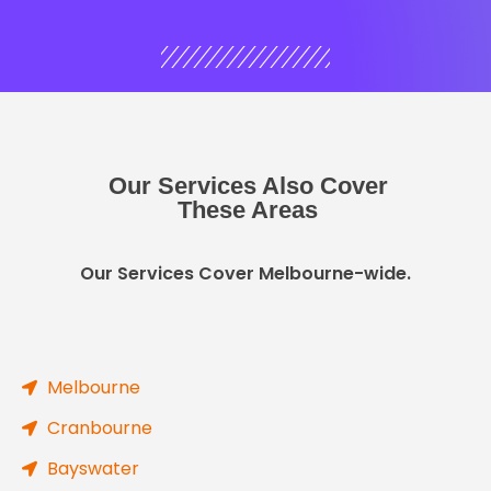
Our Services Also Cover
These Areas
Our Services Cover Melbourne-wide.
Melbourne
Cranbourne
Bayswater