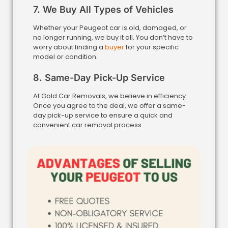
7. We Buy All Types of Vehicles
Whether your Peugeot car is old, damaged, or
no longer running, we buy it all. You don’t have to
worry about finding a
buyer
for your specific
model or condition.
8. Same-Day Pick-Up Service
At Gold Car Removals, we believe in efficiency.
Once you agree to the deal, we offer a same-
day pick-up service to ensure a quick and
convenient car removal process.