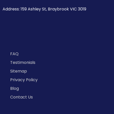
Address: 159 Ashley St, Braybrook VIC 3019
FAQ
Testimonials
Sitemap
Privacy Policy
Blog
Contact Us