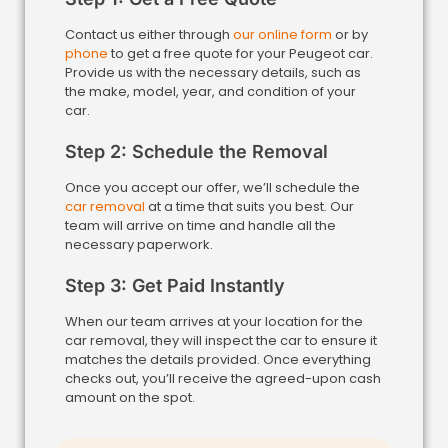
Contact us either through
our online form
or by
phone
to get a free quote for your Peugeot car.
Provide us with the necessary details, such as
the make, model, year, and condition of your
car.
Step 2: Schedule the Removal
Once you accept our offer, we’ll schedule the
car removal
at a time that suits you best. Our
team will arrive on time and handle all the
necessary paperwork.
Step 3: Get Paid Instantly
When our team arrives at your location for the
car removal, they will inspect the car to ensure it
matches the details provided. Once everything
checks out, you’ll receive the agreed-upon cash
amount on the spot.