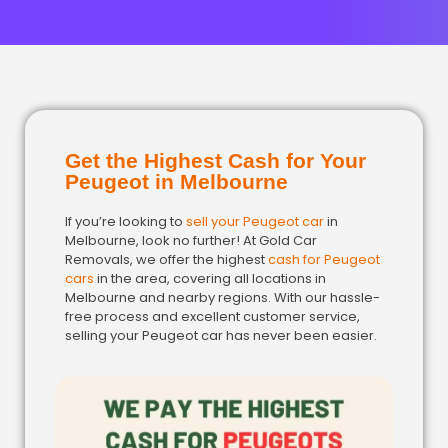
Get the Highest Cash for Your
Peugeot in Melbourne
If you’re looking to
sell your Peugeot car
in
Melbourne, look no further! At Gold Car
Removals, we offer the highest
cash for Peugeot
cars
in the area, covering all locations in
Melbourne and nearby regions. With our hassle-
free process and excellent customer service,
selling your Peugeot car has never been easier.