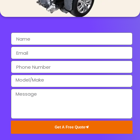
Get A Free Quote