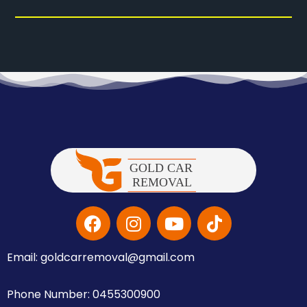
Email: goldcarremoval@gmail.com
Phone Number: 0455300900