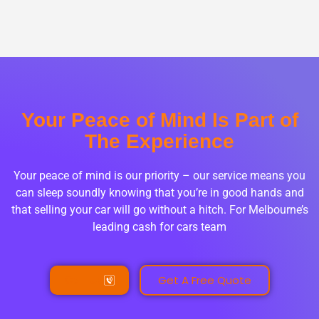
Your Peace of Mind Is Part of
The Experience
Your peace of mind is our priority – our service means you
can sleep soundly knowing that you’re in good hands and
that selling your car will go without a hitch. For Melbourne’s
leading cash for cars team
Call Us
Get A Free Quote