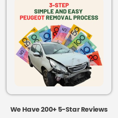
We Have 200+ 5-Star Reviews