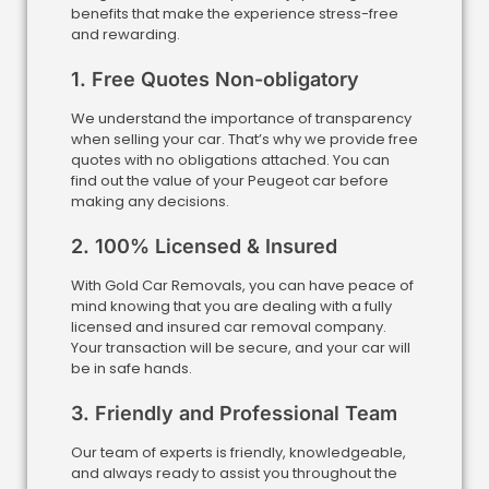
benefits that make the experience stress-free
and rewarding.
1. Free Quotes Non-obligatory
We understand the importance of transparency
when selling your car. That’s why we provide free
quotes with no obligations attached. You can
find out the value of your Peugeot car before
making any decisions.
2. 100% Licensed & Insured
With Gold Car Removals, you can have peace of
mind knowing that you are dealing with a fully
licensed and insured car removal company.
Your transaction will be secure, and your car will
be in safe hands.
3. Friendly and Professional Team
Our team of experts is friendly, knowledgeable,
and always ready to assist you throughout the