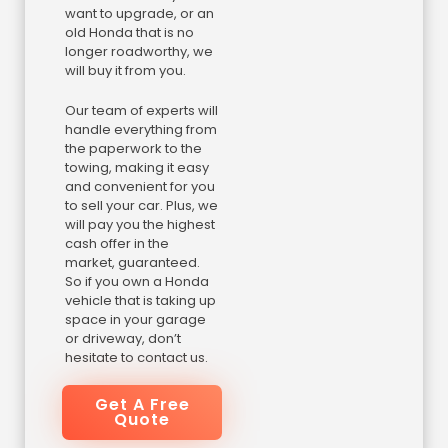
want to upgrade, or an
old Honda that is no
longer roadworthy, we
will buy it from you.
Our team of experts will
handle everything from
the paperwork to the
towing, making it easy
and convenient for you
to sell your car. Plus, we
will pay you the highest
cash offer in the
market, guaranteed.
So if you own a Honda
vehicle that is taking up
space in your garage
or driveway, don’t
hesitate to contact us.
Get A Free
Quote