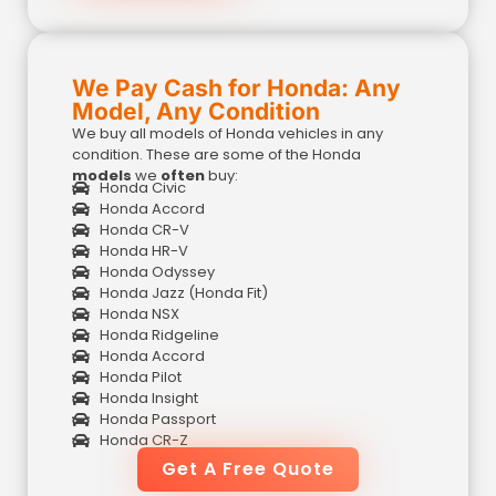
We Pay Cash for Honda: Any
Model, Any Condition
We buy all models of Honda vehicles in any
condition. These are some of the Honda
models
we
often
buy:
Honda Civic
Honda Accord
Honda CR-V
Honda HR-V
Honda Odyssey
Honda Jazz (Honda Fit)
Honda NSX
Honda Ridgeline
Honda Accord
Honda Pilot
Honda Insight
Honda Passport
Honda CR-Z
Get A Free Quote