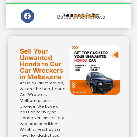
5.0
Facebook Rating





Based on
32 Reviews
Sell Your
Unwanted
Honda to Our
Car Wreckers
in Melbourne​
At Gold Car Removals,
we are the best Honda
Car Wreckers
Melbourne can
provide. We have a
passion for buying
Honda vehicles of any
type and condition.
Whether you have a
new Honda that you