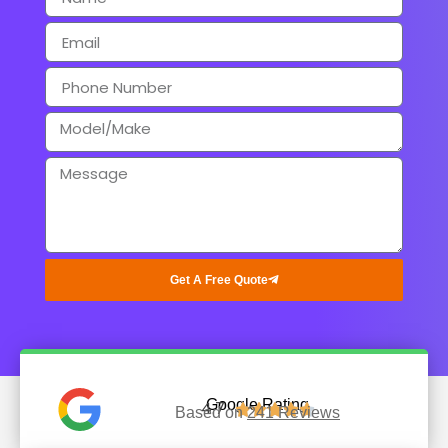
Get A Free Quote
Google Rating
4.7





Based on
241 Reviews