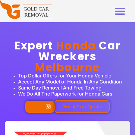
Expert
Honda
Car
Wreckers
Melbourne
Top Dollar Offers for Your Honda Vehicle
Accept Any Model of Honda In Any Condition
Same Day Removal And Free Towing
We Do All The Paperwork for Honda Cars
Call Us
Get A Free Quote