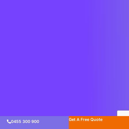
Get A Free Quote
0455 300 900