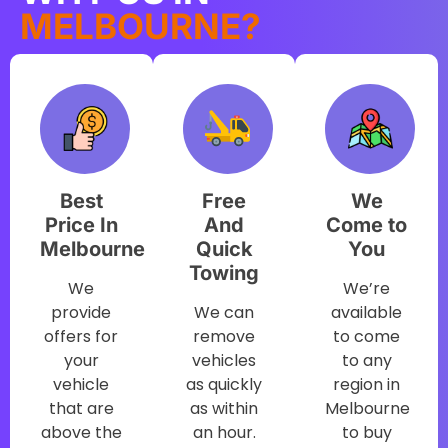
MELBOURNE?
Best
Free
We
Price In
And
Come to
Melbourne
Quick
You
Towing
We
We’re
provide
We can
available
offers for
remove
to come
your
vehicles
to any
vehicle
as quickly
region in
that are
as within
Melbourne
above the
an hour.
to buy