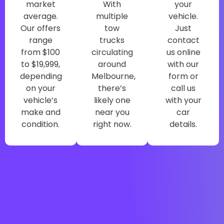
market
With
your
average.
multiple
vehicle.
Our offers
tow
Just
range
trucks
contact
from $100
circulating
us online
to $19,999,
around
with our
depending
Melbourne,
form or
on your
there’s
call us
vehicle’s
likely one
with your
make and
near you
car
condition.
right now.
details.