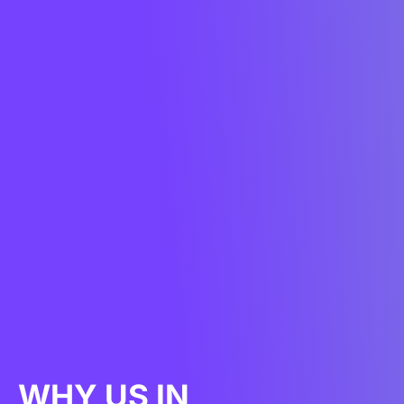
WHY US IN