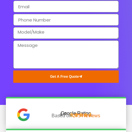
Get A Free Quote
Google Rating
4.7





Based on
275 Reviews