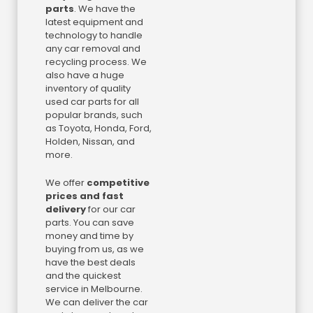
parts
. We have the
latest equipment and
technology to handle
any car removal and
recycling process. We
also have a huge
inventory of quality
used car parts for all
popular brands, such
as Toyota, Honda, Ford,
Holden, Nissan, and
more.
We offer
competitive
prices and fast
delivery
for our car
parts. You can save
money and time by
buying from us, as we
have the best deals
and the quickest
service in Melbourne.
We can deliver the car