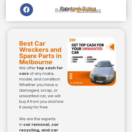
5.0
Facebook Rating





Based on
32 Reviews
Best Car
Wreckers and
Spare Parts in
Melbourne
We offer
top cash for
cars
of any make,
model, and condition.
Whether you have a
damaged, scrap, or
unwanted car, we will
buy it from you and tow
it away for free.
We are the experts
in
car removal, car
recycling, and car