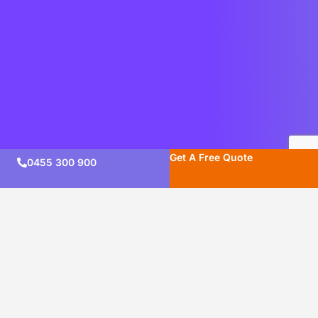
Get A Free Quote
0455 300 900