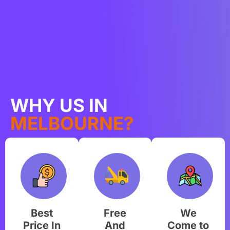
WHY US IN
MELBOURNE?
Best
Free
We
Price In
And
Come to