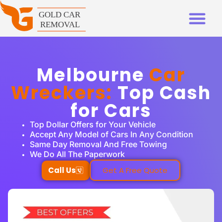
Melbourne
Car
Wreckers:
Top Cash
for Cars
Top Dollar Offers for Your Vehicle
Accept Any Model of Cars In Any Condition
Same Day Removal And Free Towing
We Do All The Paperwork
Call Us
Get A Free Quote