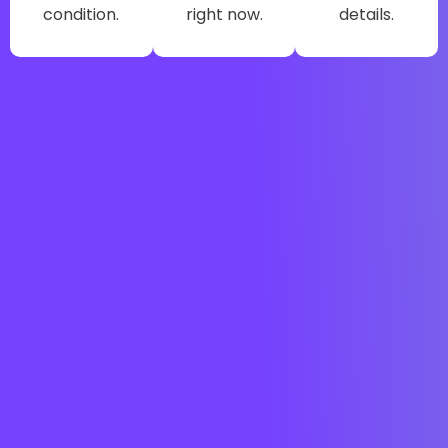
condition.
right now.
details.