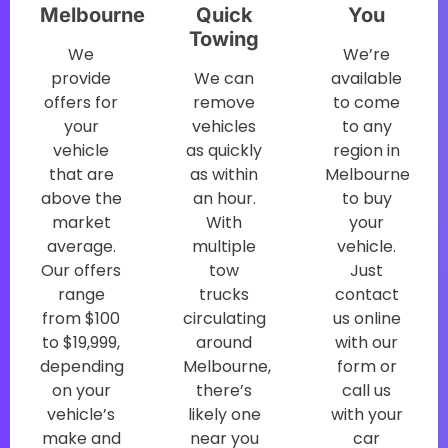
Melbourne
Quick
You
Towing
We
We’re
provide
We can
available
offers for
remove
to come
your
vehicles
to any
vehicle
as quickly
region in
that are
as within
Melbourne
above the
an hour.
to buy
market
With
your
average.
multiple
vehicle.
Our offers
tow
Just
range
trucks
contact
from $100
circulating
us online
to $19,999,
around
with our
depending
Melbourne,
form or
on your
there’s
call us
vehicle’s
likely one
with your
make and
near you
car