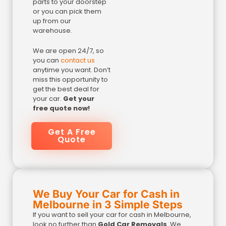
parts to your doorstep
or you can pick them
up from our
warehouse.
We are open 24/7, so
you can
contact us
anytime you want. Don’t
miss this opportunity to
get the best deal for
your car.
Get your
free quote now!
Get A Free
Quote
We Buy Your Car for Cash in
Melbourne in 3 Simple Steps
If you want to sell your car for cash in Melbourne,
look no further than
Gold Car Removals
. We