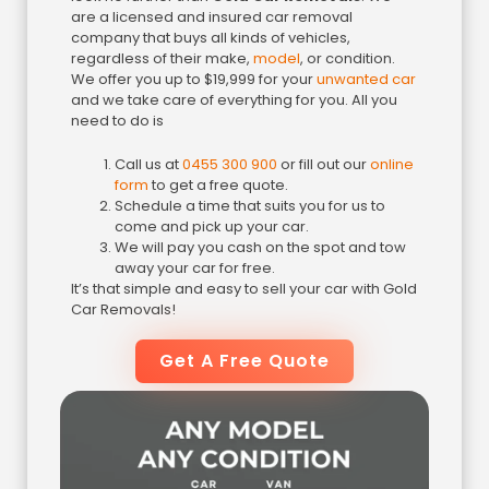
are a licensed and insured car removal
company that buys all kinds of vehicles,
regardless of their make,
model
, or condition.
We offer you up to $19,999 for your
unwanted car
and we take care of everything for you. All you
need to do is
Call us at
0455 300 900
or fill out our
online
form
to get a free quote.
Schedule a time that suits you for us to
come and pick up your car.
We will pay you cash on the spot and tow
away your car for free.
It’s that simple and easy to sell your car with Gold
Car Removals!
Get A Free Quote