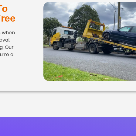
To
Free
es when
oval,
g. Our
u’re a