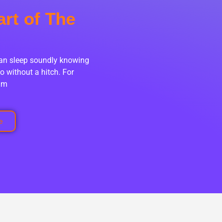
art of The
can sleep soundly knowing
o without a hitch. For
eam
e