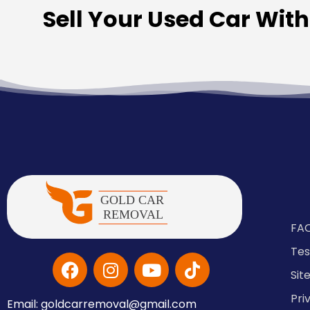
Sell Your Used Car Wit
FA
Tes
Si
Pri
Email: goldcarremoval@gmail.com