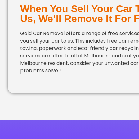
When You Sell Your Car 
Us, We’ll Remove It For 
Gold Car Removal offers a range of free servic
you sell your car to us. This includes free car rem
towing, paperwork and eco-friendly car recyclin
services are offer to all of Melbourne and so if yo
Melbourne resident, consider your unwanted car
problems solve !