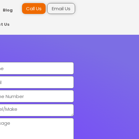
Call Us
Email Us
Blog
t Us