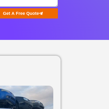
Get A Free Quote