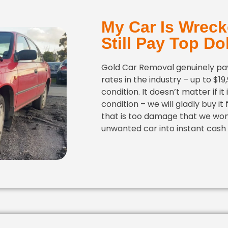
My Car Is Wreck
Still Pay Top Dol
Gold Car Removal genuinely pay
rates in the industry – up to $19
condition. It doesn’t matter if it
condition – we will gladly buy it
that is too damage that we won
unwanted car into instant cash