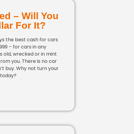
ed – Will You
lar For It?
s the best cash for cars
,999 – for cars in any
 is old, wrecked or in mint
 from you. There is no car
’t buy. Why not turn your
 today?