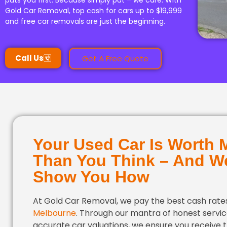
puts you first. Because simply put – we care. With
Gold Car Removal, top cash for cars up to $19,999
and free car removals are just the beginning.
Call Us
Get A Free Quote
Your Used Car Is Worth 
Than You Think – And We
Show You How
At Gold Car Removal, we pay the best cash rates
Melbourne
. Through our mantra of honest servi
accurate car valuations, we ensure you receive 