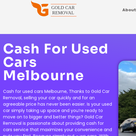
About
Cash For Used
Cars
Melbourne
Cash for used cars Melbourne, Thanks to Gold Car
Removal, selling your car quickly and for an
agreeable price has never been easier. Is your used
car simply taking up space and you’re ready to
move on to bigger and better things? Gold Car
Removal is passionate about providing cash for
cars service that maximizes your convenience and