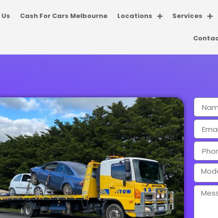
 Us
Cash For Cars Melbourne
Locations
Services
Contac