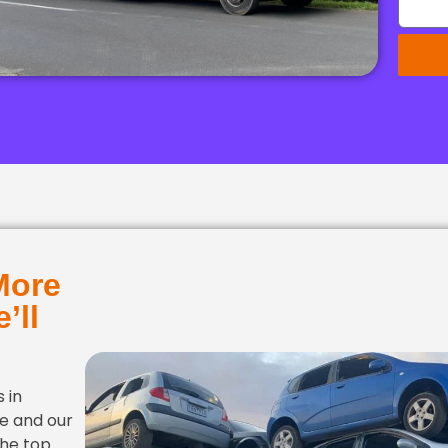
More
’ll
 in
ce and our
the top