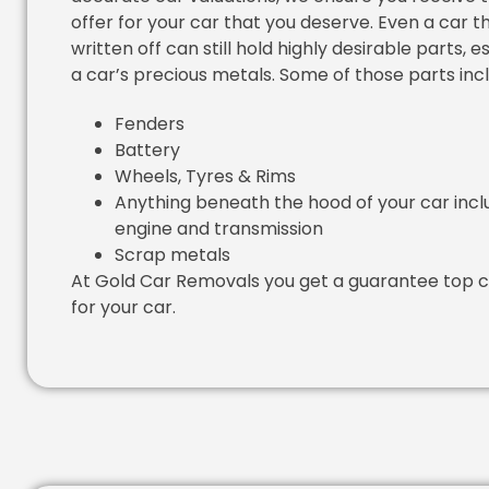
offer for your car that you deserve. Even a car th
written off can still hold highly desirable parts, e
a car’s precious metals. Some of those parts inc
Fenders
Battery
Wheels, Tyres & Rims
Anything beneath the hood of your car incl
engine and transmission
Scrap metals
At Gold Car Removals you get a guarantee top c
for your car.