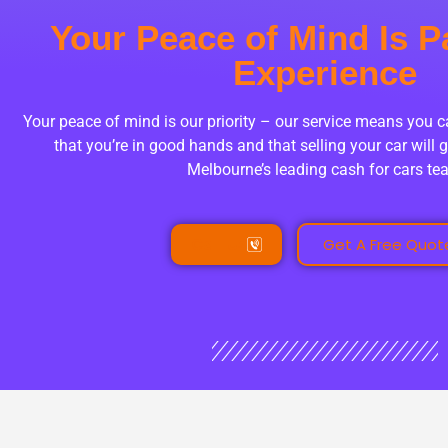
Your Peace of Mind Is P
Experience
Your peace of mind is our priority – our service means you 
that you’re in good hands and that selling your car will g
Melbourne’s leading cash for cars t
Call Us
Get A Free Quot