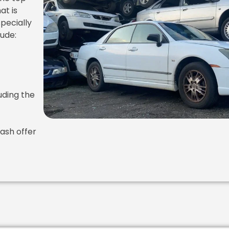
at is
specially
lude:
uding the
ash offer