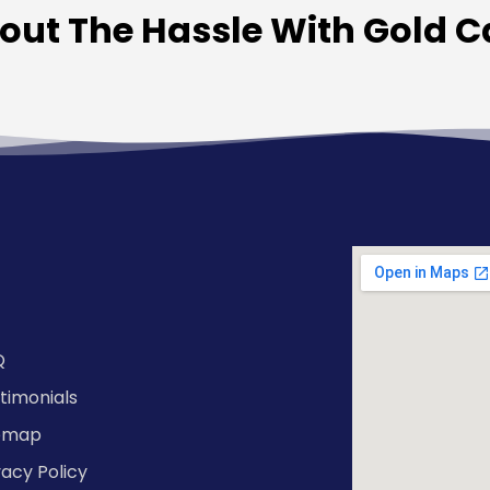
hout The Hassle With Gold 
Q
timonials
temap
vacy Policy