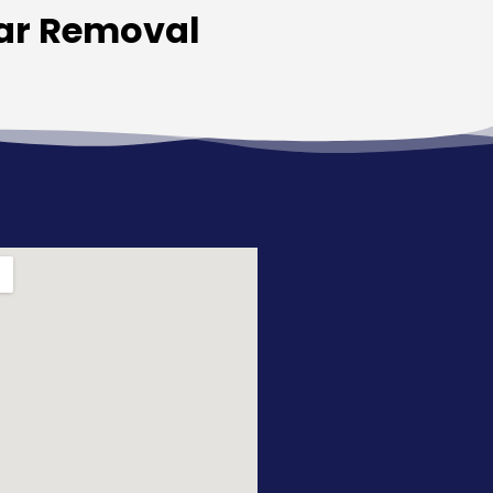
Car Removal