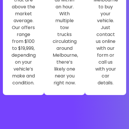
above the
an hour.
to buy
market
With
your
average.
multiple
vehicle.
Our offers
tow
Just
range
trucks
contact
from $100
circulating
us online
to $19,999,
around
with our
depending
Melbourne,
form or
on your
there’s
call us
vehicle’s
likely one
with your
make and
near you
car
condition.
right now.
details.