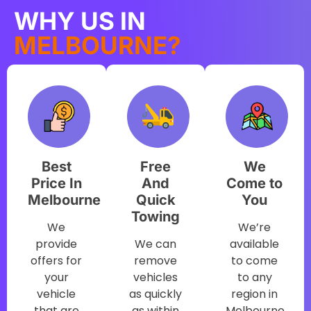
WHY US IN
MELBOURNE?
Best
Free
We
Price In
And
Come to
Melbourne
Quick
You
Towing
We
We’re
provide
We can
available
offers for
remove
to come
your
vehicles
to any
vehicle
as quickly
region in
that are
as within
Melbourne