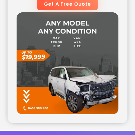
Get A Free Quote