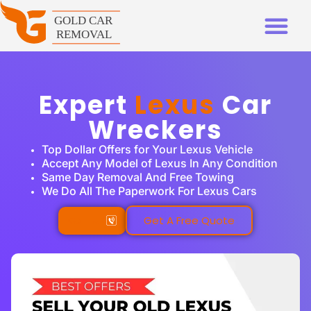
Expert
Lexus
Car
Wreckers
Top Dollar Offers for Your Lexus Vehicle
Accept Any Model of Lexus In Any Condition
Same Day Removal And Free Towing
We Do All The Paperwork For Lexus Cars
Call Us
Get A Free Quote