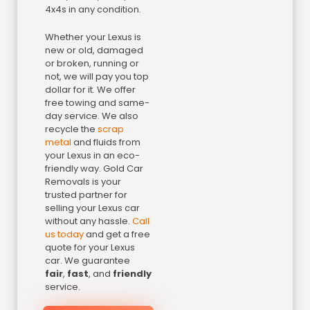
4x4s in any condition.
Whether your Lexus is
new or old, damaged
or broken, running or
not, we will pay you top
dollar for it. We offer
free towing and same-
day service. We also
recycle the
scrap
metal
and fluids from
your Lexus in an eco-
friendly way. Gold Car
Removals is your
trusted partner for
selling your Lexus car
without any hassle.
Call
us today
and get a free
quote for your Lexus
car. We guarantee
fair
,
fast
, and
friendly
service.