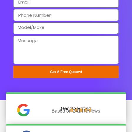
Get A Free Quote
Google Rating
4.7





Based on
241 Reviews