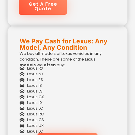
Get A Free
Quote
We Pay Cash for Lexus: Any
Model, Any Condition
We buy all models of Lexus vehicles in any
condition. These are some of the Lexus
models
we
often
buy:
Lexus RX
Lexus NX
Lexus ES
Lexus IS
Lexus LS
Lexus GX
Lexus LX
Lexus LC
Lexus RC
Lexus GS
Lexus UX
Lexus LC