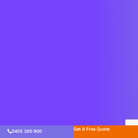
Get A Free Quote
0455 300 900