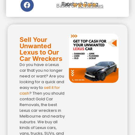
5.0
Facebook Rating





Based on
32 Reviews
Sell Your
Unwanted
Lexus to Our
Car Wreckers
Do you have a Lexus
car that you no longer
need or want? Are you
looking for a quick and
easy way to
sell it for
cash
? Then you should
contact Gold Car
Removals, the best
Lexus car wreckers in
Melbourne and nearby
suburbs. We buy all
kinds of Lexus cars,
vans, trucks, SUVs, and