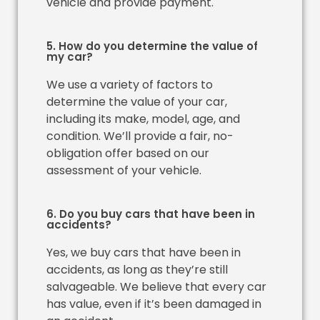
vehicle and provide payment.
5. How do you determine the value of
my car?
We use a variety of factors to
determine the value of your car,
including its make, model, age, and
condition. We’ll provide a fair, no-
obligation offer based on our
assessment of your vehicle.
6. Do you buy cars that have been in
accidents?
Yes, we buy cars that have been in
accidents, as long as they’re still
salvageable. We believe that every car
has value, even if it’s been damaged in