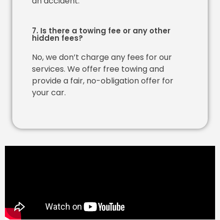
an accident.
7. Is there a towing fee or any other
hidden fees?
No, we don’t charge any fees for our
services. We offer free towing and
provide a fair, no-obligation offer for
your car.