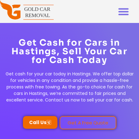
Get Cash for Cars in
Hastings, Sell Your Car
for Cash Today
Get cash for your car today in Hastings. We offer top dollar
for vehicles in any condition and provide a hassle-free
process with free towing. As the go-to choice for cash for
cars in Hastings, we’re committed to fair prices and
excellent service. Contact us now to sell your car for cash.
Call Us
Get A Free Quote