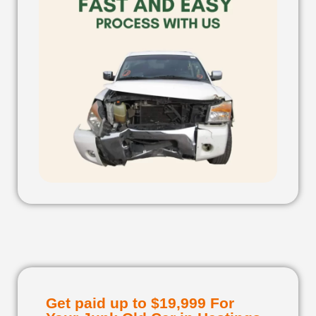
Get paid up to $19,999 For