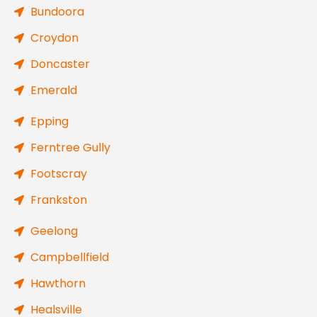
Bundoora
Croydon
Doncaster
Emerald
Epping
Ferntree Gully
Footscray
Frankston
Geelong
Campbellfield
Hawthorn
Healsville