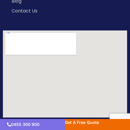
Blog
Contact Us
Get A Free Quote
0455 300 900
Copyright © 2026 All Rights Reserved.