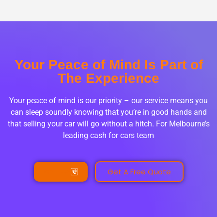
Your Peace of Mind Is Part of
The Experience
Your peace of mind is our priority – our service means you
can sleep soundly knowing that you’re in good hands and
that selling your car will go without a hitch. For Melbourne’s
leading cash for cars team
Call Us
Get A Free Quote