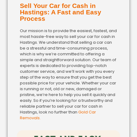
Sell Your Car for Cash in
Hastings: A Fast and Easy
Process
Our mission is to provide the easiest, fastest, and
most hassle-free way to sell your car for cash in
Hastings. We understand that selling a car can
be a stressful and time-consuming process,
which is why we’re committed to offering a
simple and straightforward solution. Our team of
experts is dedicated to providing top-notch
customer service, and we’ll work with you every
step of the way to ensure that you get the best
possible price for your vehicle. Whether your car
is running or not, old or new, damaged or
pristine, we’re here to help you sell it quickly and
easily. So if you’re looking for a trustworthy and
reliable partner to sell your car for cash in
Hastings, look no further than
Gold Car
Removals.