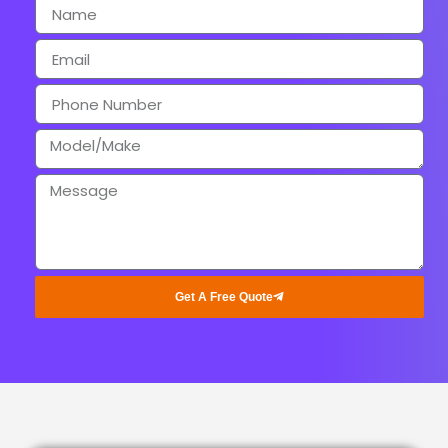
Get A Free Quote