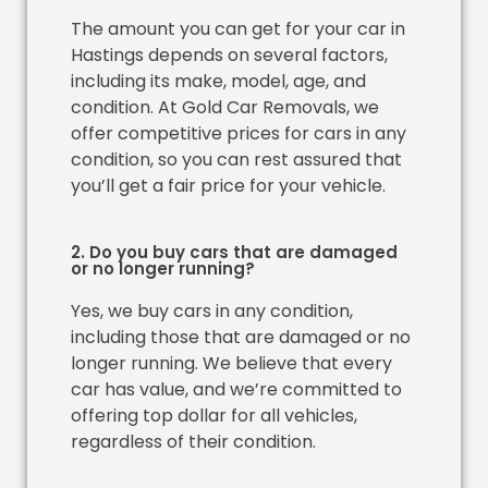
The amount you can get for your car in
Hastings depends on several factors,
including its make, model, age, and
condition. At Gold Car Removals, we
offer competitive prices for cars in any
condition, so you can rest assured that
you’ll get a fair price for your vehicle.
2. Do you buy cars that are damaged
or no longer running?
Yes, we buy cars in any condition,
including those that are damaged or no
longer running. We believe that every
car has value, and we’re committed to
offering top dollar for all vehicles,
regardless of their condition.