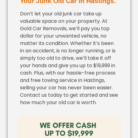
Your Junk Old Car in Hastings.
Don’t let your old junk car take up
valuable space on your property. At
Gold Car Removals, we’ll pay you top
dollar for your unwanted vehicle, no
matter its condition. Whether it’s been
in an accident, is no longer running, or is
simply too old to drive, we’ll take it off
your hands and give you up to $19,999 in
cash. Plus, with our hassle-free process
and free towing service in Hastings,
selling your car has never been easier.
Contact us today to get started and see
how much your old car is worth.