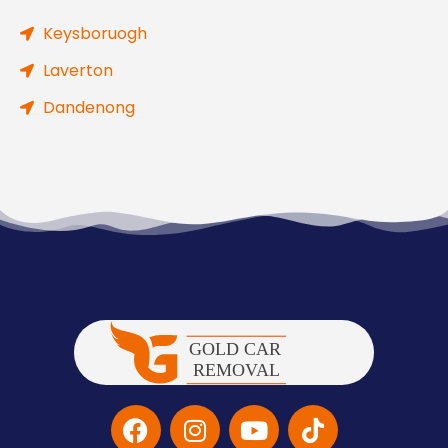
Keysboruogh
Laverton
Dandenong