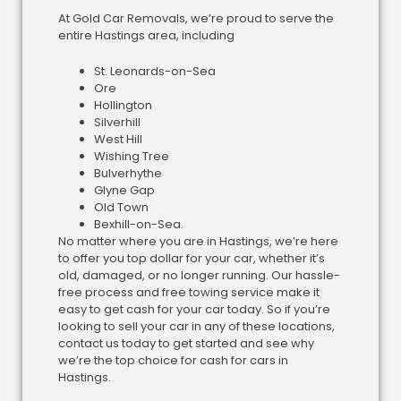
At Gold Car Removals, we’re proud to serve the
entire Hastings area, including
St. Leonards-on-Sea
Ore
Hollington
Silverhill
West Hill
Wishing Tree
Bulverhythe
Glyne Gap
Old Town
Bexhill-on-Sea.
No matter where you are in Hastings, we’re here
to offer you top dollar for your car, whether it’s
old, damaged, or no longer running. Our hassle-
free process and free towing service make it
easy to get cash for your car today. So if you’re
looking to sell your car in any of these locations,
contact us today to get started and see why
we’re the top choice for cash for cars in
Hastings.