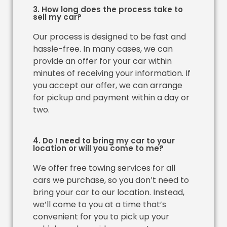
3. How long does the process take to
sell my car?
Our process is designed to be fast and
hassle-free. In many cases, we can
provide an offer for your car within
minutes of receiving your information. If
you accept our offer, we can arrange
for pickup and payment within a day or
two.
4. Do I need to bring my car to your
location or will you come to me?
We offer free towing services for all
cars we purchase, so you don’t need to
bring your car to our location. Instead,
we’ll come to you at a time that’s
convenient for you to pick up your