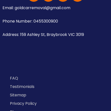
Email: goldcarremoval@gmail.com
Phone Number: 0455300900
Address: 159 Ashley St, Braybrook VIC 3019
FAQ
Testimonials
Sitemap
Privacy Policy