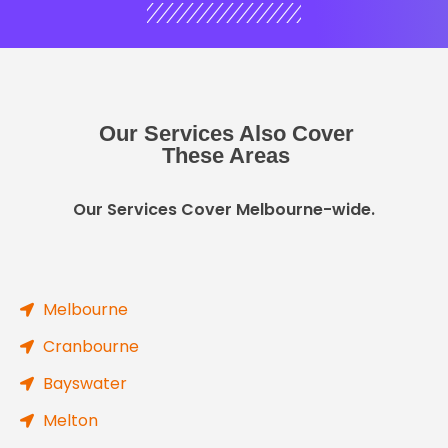
Our Services Also Cover
These Areas
Our Services Cover Melbourne-wide.
Melbourne
Cranbourne
Bayswater
Melton