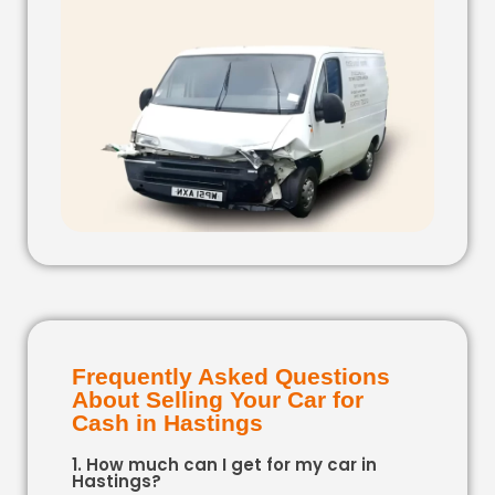
Frequently Asked Questions
About Selling Your Car for
Cash in Hastings
1. How much can I get for my car in
Hastings?