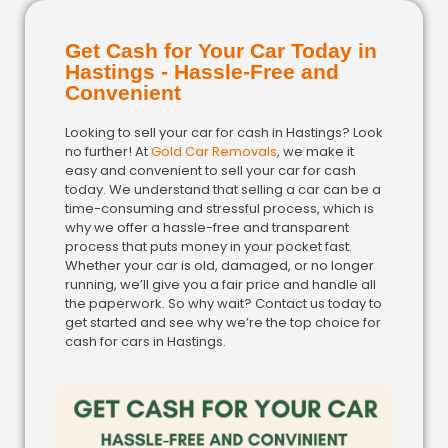
Get Cash for Your Car Today in
Hastings - Hassle-Free and
Convenient
Looking to sell your car for cash in Hastings? Look
no further! At
Gold Car Removals
, we make it
easy and convenient to sell your car for cash
today. We understand that selling a car can be a
time-consuming and stressful process, which is
why we offer a hassle-free and transparent
process that puts money in your pocket fast.
Whether your car is old, damaged, or no longer
running, we’ll give you a fair price and handle all
the paperwork. So why wait? Contact us today to
get started and see why we’re the top choice for
cash for cars in Hastings.