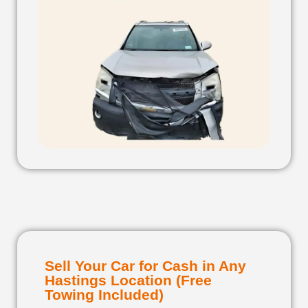
Sell Your Car for Cash in Any
Hastings Location (Free
Towing Included)