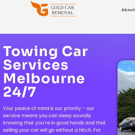
About
Towing Car
Services
Melbourne
24/7
Your peace of mind is our priority – our
service means you can sleep soundly
knowing that you’re in good hands and that
selling your car will go without a hitch. For