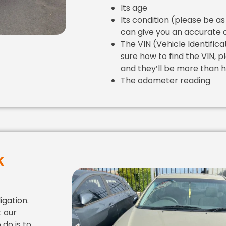
Its age
Its condition (please be as
can give you an accurate 
The VIN (Vehicle Identifica
sure how to find the VIN, p
and they’ll be more than h
The odometer reading
k
igation.
t our
 do is to