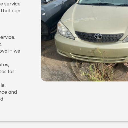
We service
 that can
ervice.
k.
oval – we
utes,
es for
le.
ence and
nd