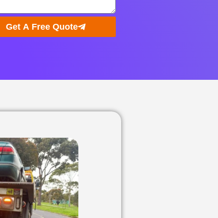
Get A Free Quote