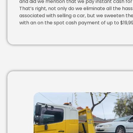
and did we mention that we pay instant cash for
That’s right, not only do we eliminate all the hass
associated with selling a car, but we sweeten th
with an on the spot cash payment of up to $19,99