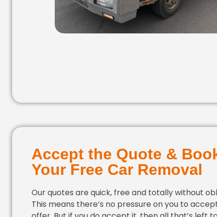
Accept the Quote & Boo
Your Free Car Removal
Our quotes are quick, free and totally without obl
This means there’s no pressure on you to accep
offer. But if you do accept it, then all that’s left to