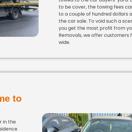
to be cover, the towing fees can
to a couple of hundred dollars a
the car sale. To void such a sce
you get the most profit from yo
Removals, we offer customers 
wide.
me to
 in the
esidence