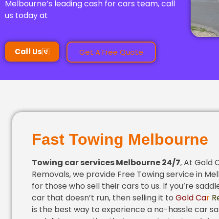
Melbourne’s leading cash for cars team, call
us today at
Call Us
Get A Free Quote
Fast Towing Melbourne
Towing
car services Melbourne 24/7
, At Gold 
Removals, we provide Free Towing service in Me
for those who sell their cars to us. If you’re saddl
car that doesn’t run, then selling it to
Gold Ca
r
R
is the best way to experience a no-hassle car sal