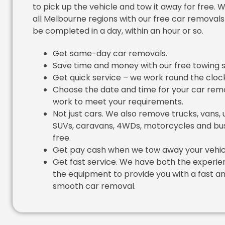
to pick up the vehicle and tow it away for free. 
all Melbourne regions with our free car removals
be completed in a day, within an hour or so.
Get same-day car removals.
Save time and money with our free towing s
Get quick service – we work round the cloc
Choose the date and time for your car rem
work to meet your requirements.
Not just cars. We also remove trucks, vans, 
SUVs, caravans, 4WDs, motorcycles and bus
free.
Get pay cash when we tow away your vehic
Get fast service. We have both the experi
the equipment to provide you with a fast a
smooth car removal.