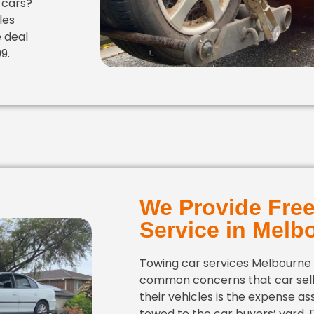
 cars?
les
e deal
9.
We Provide Fre
Service in Melb
Towing car services Melbourne
common concerns that car sell
their vehicles is the expense as
towed to the car buyers’ yard.