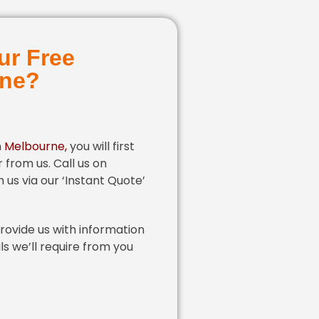
ur Free
rne?
n
Melbourne
,
you will first
 from us. Call us on
 us via our ‘Instant Quote’
provide us with information
ls we’ll require from you