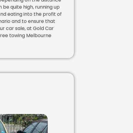
 be quite high, running up
nd eating into the profit of
nario and to ensure that
ur car sale, at Gold Car
free towing Melbourne