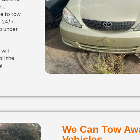
the
re to tow
 24/7,
o under
will
all the
l
We Can Tow Awa
Vehicles