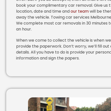
book your complimentary car removal. Give us 
location, date and time and
our team
will be the
away the vehicle. Towing car services Melbourne
We complete most car removals in 30 minutes t
an hour.
When we come to collect the vehicle is when we 
provide the paperwork. Don’t worry, we’ll fill out 
details. All you have to do is provide your persona
information and sign the papers.