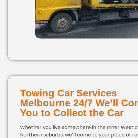
Towing Car Services
Melbourne 24/7 We’ll Co
You to Collect the Car
Whether you live somewhere in the Inner West or
Northern suburbs, we’ll come to your place of r