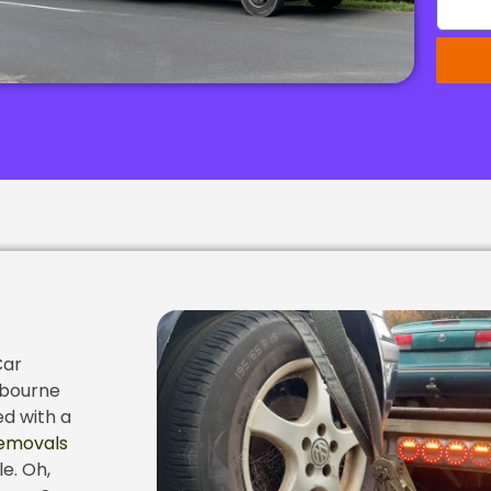
Car
lbourne
ed with a
emovals
e. Oh,