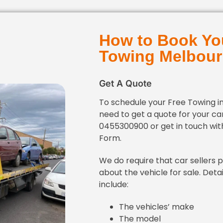
How to Book Yo
Towing Melbou
Get A Quote
To schedule your Free Towing i
need to get a quote for your car
0455300900 or get in touch with
Form.
We do require that car sellers 
about the vehicle for sale. Detai
include:
The vehicles’ make
The model