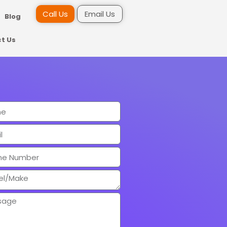
Call Us
Email Us
Blog
t Us