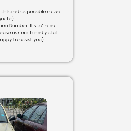
 detailed as possible so we
quote).
tion Number. If you’re not
lease ask our friendly staff
appy to assist you).