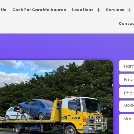
 Us
Cash For Cars Melbourne
Locations
Services
Contac