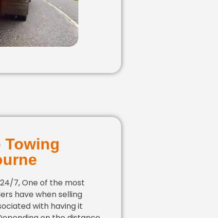
e Towing
ourne
 24/7
,
One of the most
ers have when selling
sociated with having it
 Depending on the distance