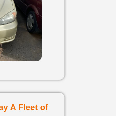
y A Fleet of