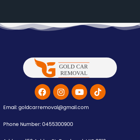
Email: goldcarremoval@gmail.com
Phone Number: 0455300900