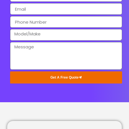
Get A Free Quote