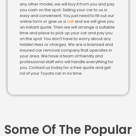
any other model, we will buy it from you and pay
you cash on the spot. Selling your car to us is
easy and convenient. You just need to fill out our
online form or give us a
call
and we will give you
an instant quote. Then we will arrange a suitable
time and place to pick up your car and pay you
on the spot. You don’t have to worry about any
hidden fees or charges. We are a licensed and
insured car removal company that operates in
your area. We have a team of friendly and
professional staff who will handle everything for
you. Contact us today for a free quote and get
rid of your Toyota car in no time.
Some Of The Popular