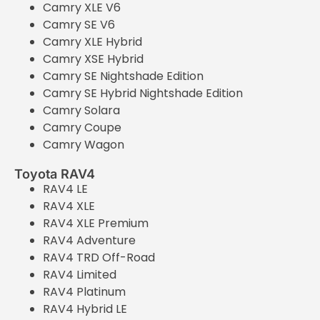
Camry XLE V6
Camry SE V6
Camry XLE Hybrid
Camry XSE Hybrid
Camry SE Nightshade Edition
Camry SE Hybrid Nightshade Edition
Camry Solara
Camry Coupe
Camry Wagon
Toyota RAV4
RAV4 LE
RAV4 XLE
RAV4 XLE Premium
RAV4 Adventure
RAV4 TRD Off-Road
RAV4 Limited
RAV4 Platinum
RAV4 Hybrid LE