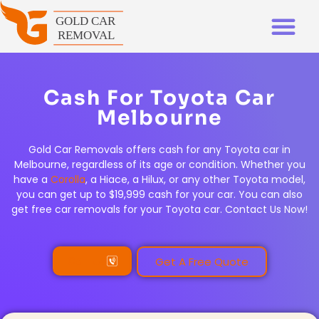
Cash For Toyota Car
Melbourne
Gold Car Removals offers cash for any Toyota car in
Melbourne, regardless of its age or condition. Whether you
have a
Corolla
, a Hiace, a Hilux, or any other Toyota model,
you can get up to $19,999 cash for your car. You can also
get free car removals for your Toyota car. Contact Us Now!
Call Us
Get A Free Quote