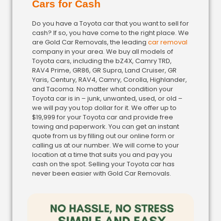
Cars for Cash
Do you have a Toyota car that you want to sell for
cash? If so, you have come to the right place. We
are Gold Car Removals, the leading
car removal
company in your area. We buy all models of
Toyota cars, including the bZ4X, Camry TRD,
RAV4 Prime, GR86, GR Supra, Land Cruiser, GR
Yaris, Century, RAV4, Camry, Corolla, Highlander,
and Tacoma. No matter what condition your
Toyota car is in – junk, unwanted, used, or old –
we will pay you top dollar for it. We offer up to
$19,999 for your Toyota car and provide free
towing and paperwork. You can get an instant
quote from us by filling out our online form or
calling us at our number. We will come to your
location at a time that suits you and pay you
cash on the spot. Selling your Toyota car has
never been easier with Gold Car Removals.