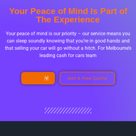
Your Peace of Mind Is Part of
The Experience
Your peace of mind is our priority – our service means you
can sleep soundly knowing that you’re in good hands and
that selling your car will go without a hitch. For Melbourne’s
leading cash for cars team
Call Us
Get A Free Quote