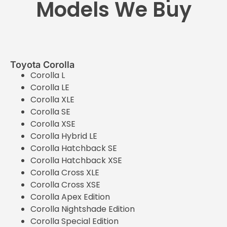
Models We Buy
Toyota Corolla
Corolla L
Corolla LE
Corolla XLE
Corolla SE
Corolla XSE
Corolla Hybrid LE
Corolla Hatchback SE
Corolla Hatchback XSE
Corolla Cross XLE
Corolla Cross XSE
Corolla Apex Edition
Corolla Nightshade Edition
Corolla Special Edition