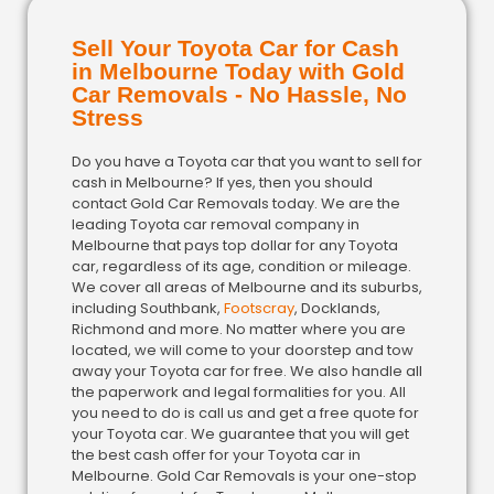
Sell Your Toyota Car for Cash
in Melbourne Today with Gold
Car Removals - No Hassle, No
Stress
Do you have a Toyota car that you want to sell for
cash in Melbourne? If yes, then you should
contact Gold Car Removals today. We are the
leading Toyota car removal company in
Melbourne that pays top dollar for any Toyota
car, regardless of its age, condition or mileage.
We cover all areas of Melbourne and its suburbs,
including Southbank,
Footscray
, Docklands,
Richmond and more. No matter where you are
located, we will come to your doorstep and tow
away your Toyota car for free. We also handle all
the paperwork and legal formalities for you. All
you need to do is call us and get a free quote for
your Toyota car. We guarantee that you will get
the best cash offer for your Toyota car in
Melbourne. Gold Car Removals is your one-stop