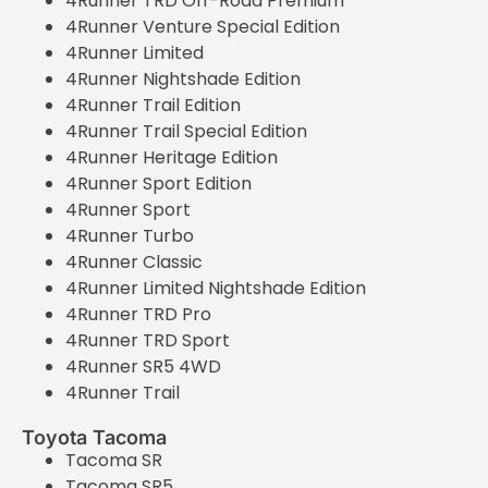
4Runner TRD Off-Road Premium
4Runner Venture Special Edition
4Runner Limited
4Runner Nightshade Edition
4Runner Trail Edition
4Runner Trail Special Edition
4Runner Heritage Edition
4Runner Sport Edition
4Runner Sport
4Runner Turbo
4Runner Classic
4Runner Limited Nightshade Edition
4Runner TRD Pro
4Runner TRD Sport
4Runner SR5 4WD
4Runner Trail
Toyota Tacoma
Tacoma SR
Tacoma SR5