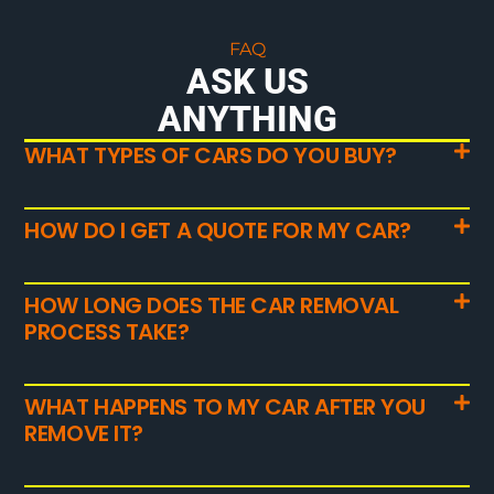
FAQ
ASK US
ANYTHING
WHAT TYPES OF CARS DO YOU BUY?
HOW DO I GET A QUOTE FOR MY CAR?
HOW LONG DOES THE CAR REMOVAL
PROCESS TAKE?
WHAT HAPPENS TO MY CAR AFTER YOU
REMOVE IT?