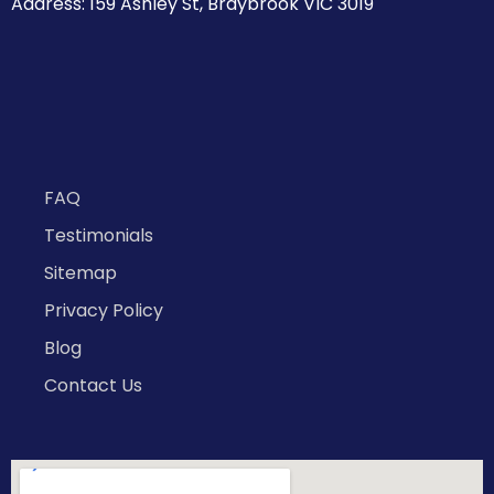
Address: 159 Ashley St, Braybrook VIC 3019
FAQ
Testimonials
Sitemap
Privacy Policy
Blog
Contact Us