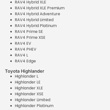
RAV4 Hybrid XLE
RAV4 Hybrid XLE Premium
RAV4 Hybrid Adventure
RAV4 Hybrid Limited
RAV4 Hybrid Platinum
RAV4 Prime SE
RAV4 Prime XSE
RAV4 EV
RAV4 PHEV
RAV4 L
RAV4 Edge
Toyota Highlander
Highlander L
Highlander LE
Highlander XLE
Highlander XSE
Highlander Limited
Highlander Platinum