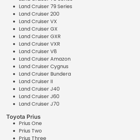
Land Cruiser 79 Series
Land Cruiser 200
Land Cruiser VX
Land Cruiser GX
Land Cruiser GXR
Land Cruiser VXR
Land Cruiser V8
Land Cruiser Amazon
Land Cruiser Cygnus
Land Cruiser Bundera
Land Cruiser II
Land Cruiser J40
Land Cruiser J60
Land Cruiser J70
Toyota Prius
Prius One
Prius Two
Prius Three