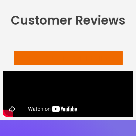
Customer Reviews
CHECK OUT MORE REVIEWS