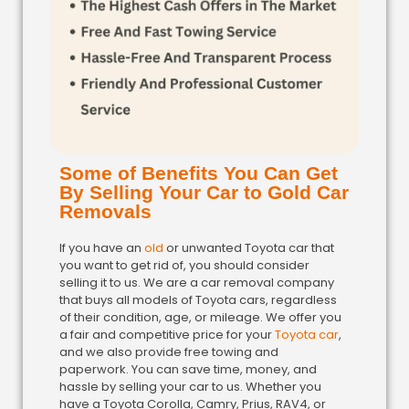
Some of Benefits You Can Get
By Selling Your Car to Gold Car
Removals
If you have an
old
or unwanted Toyota car that
you want to get rid of, you should consider
selling it to us. We are a car removal company
that buys all models of Toyota cars, regardless
of their condition, age, or mileage. We offer you
a fair and competitive price for your
Toyota car
,
and we also provide free towing and
paperwork. You can save time, money, and
hassle by selling your car to us. Whether you
have a Toyota Corolla, Camry, Prius, RAV4, or