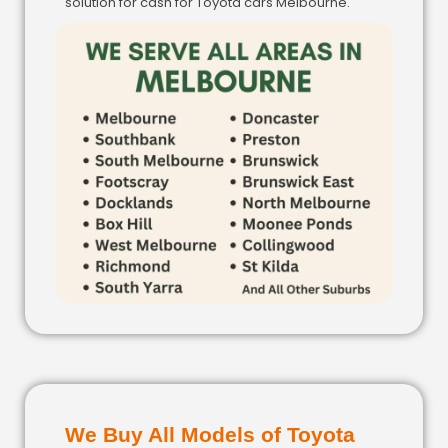
solution for cash for Toyota cars Melbourne.
We Buy All Models of Toyota