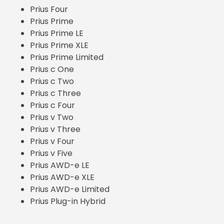
Prius Four
Prius Prime
Prius Prime LE
Prius Prime XLE
Prius Prime Limited
Prius c One
Prius c Two
Prius c Three
Prius c Four
Prius v Two
Prius v Three
Prius v Four
Prius v Five
Prius AWD-e LE
Prius AWD-e XLE
Prius AWD-e Limited
Prius Plug-in Hybrid