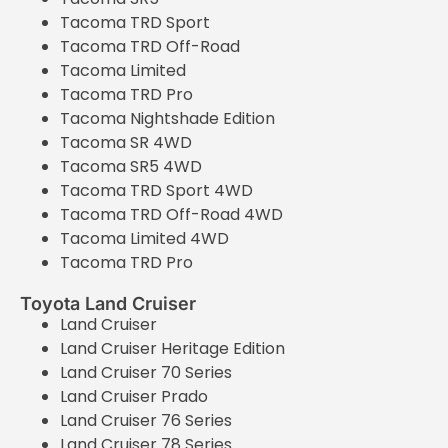
Tacoma TRD Sport
Tacoma TRD Off-Road
Tacoma Limited
Tacoma TRD Pro
Tacoma Nightshade Edition
Tacoma SR 4WD
Tacoma SR5 4WD
Tacoma TRD Sport 4WD
Tacoma TRD Off-Road 4WD
Tacoma Limited 4WD
Tacoma TRD Pro
Toyota Land Cruiser
Land Cruiser
Land Cruiser Heritage Edition
Land Cruiser 70 Series
Land Cruiser Prado
Land Cruiser 76 Series
Land Cruiser 78 Series