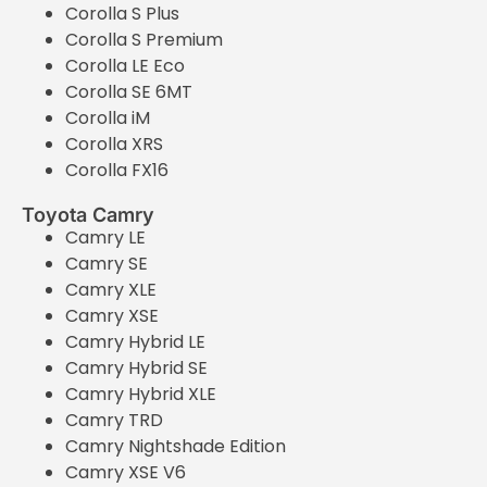
Corolla S Plus
Corolla S Premium
Corolla LE Eco
Corolla SE 6MT
Corolla iM
Corolla XRS
Corolla FX16
Toyota Camry
Camry LE
Camry SE
Camry XLE
Camry XSE
Camry Hybrid LE
Camry Hybrid SE
Camry Hybrid XLE
Camry TRD
Camry Nightshade Edition
Camry XSE V6