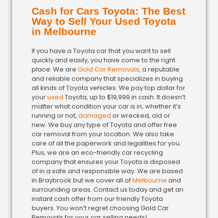
Cash for Cars Toyota: The Best
Way to Sell Your Used Toyota
in Melbourne
If you have a Toyota car that you want to sell
quickly and easily, you have come to the right
place. We are
Gold Car Removals
, a reputable
and reliable company that specializes in buying
all kinds of Toyota vehicles. We pay top dollar for
your
used
Toyota, up to $19,999 in cash. It doesn’t
matter what condition your car is in, whether it’s
running or not,
damaged
or wrecked, old or
new. We buy any type of Toyota and offer free
car removal from your location. We also take
care of all the paperwork and legalities for you.
Plus, we are an eco-friendly car recycling
company that ensures your Toyota is disposed
of in a safe and responsible way. We are based
in Braybrook but we cover all of
Melbourne
and
surrounding areas. Contact us today and get an
instant cash offer from our friendly Toyota
buyers. You won’t regret choosing Gold Car
Removals for your car selling needs!