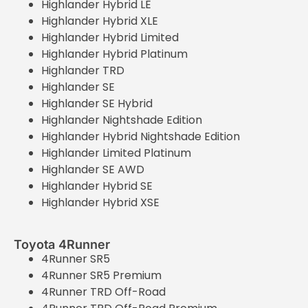
Highlander Hybrid LE
Highlander Hybrid XLE
Highlander Hybrid Limited
Highlander Hybrid Platinum
Highlander TRD
Highlander SE
Highlander SE Hybrid
Highlander Nightshade Edition
Highlander Hybrid Nightshade Edition
Highlander Limited Platinum
Highlander SE AWD
Highlander Hybrid SE
Highlander Hybrid XSE
Toyota 4Runner
4Runner SR5
4Runner SR5 Premium
4Runner TRD Off-Road