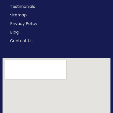
Testimonials
Sitemap
Privacy Policy
Blog
Contact Us