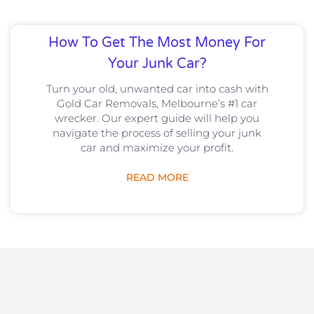
How To Get The Most Money For
Your Junk Car?
Turn your old, unwanted car into cash with
Gold Car Removals, Melbourne’s #1 car
wrecker. Our expert guide will help you
navigate the process of selling your junk
car and maximize your profit.
READ MORE