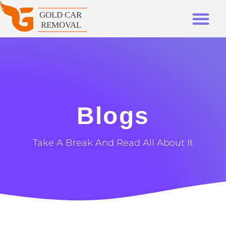
Blogs
Take A Break And Read All About It