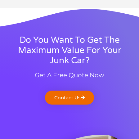
Do You Want To Get The
Maximum Value For Your
Junk Car?
Get A Free Quote Now
Contact Us