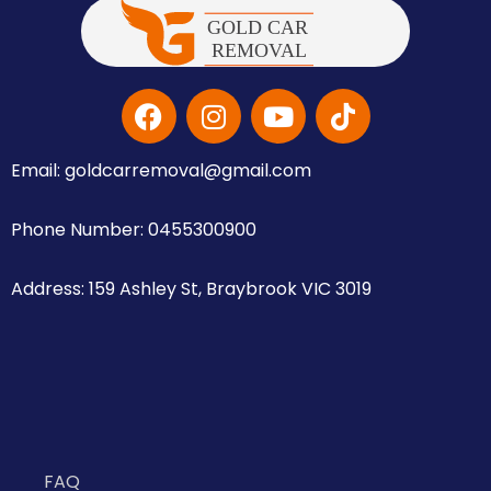
Email: goldcarremoval@gmail.com
Phone Number: 0455300900
Address: 159 Ashley St, Braybrook VIC 3019
FAQ